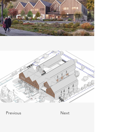
Previous
Next