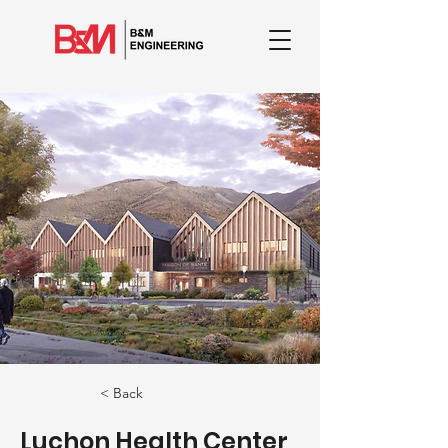
< Back
Luchon Health Center