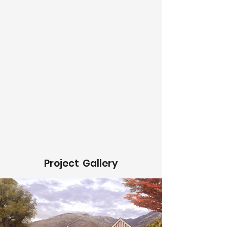
Project
Gallery