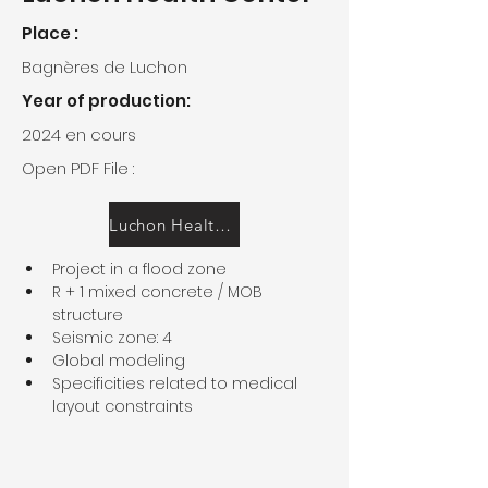
Place :
Bagnères de Luchon
Year of production:
2024 en cours
Open PDF File :
Luchon Health Center
Project in a flood zone
R + 1 mixed concrete / MOB 
structure
Seismic zone: 4
Global modeling
Specificities related to medical 
layout constraints